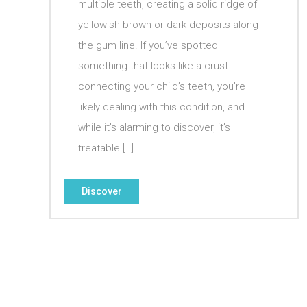
multiple teeth, creating a solid ridge of
yellowish-brown or dark deposits along
the gum line. If you’ve spotted
something that looks like a crust
connecting your child’s teeth, you’re
likely dealing with this condition, and
while it’s alarming to discover, it’s
treatable […]
Discover