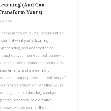
Learning (And Can
Transform Yours)
y 9, 2026
 homeschooling journal is your written
ecord of what you’re learning,
experiencing, and accomplishing
hroughout your homeschool journey. It
serves as both documentation for legal
requirements and a meaningful
eepsake that captures the real story of
our family’s education. Whether you’re
eeping a simple daily log, a subject-
pecific notebook, or a creative
crapbook-style journal, the […]