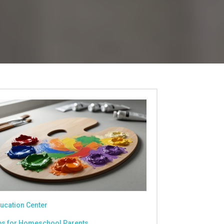
ucation Center
ps for Homeschool Parents