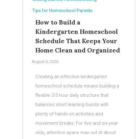
Tips for Homeschool Parents
How to Build a
Kindergarten Homeschool
Schedule That Keeps Your
Home Clean and Organized
August 6, 2026
Creating an effective kindergarten
homeschool schedule means building a
flexible 2-3 hour daily structure that
balances short learning bursts with
plenty of hands-on activities and
movement breaks. For five and six-year-
olds, attention spans max out at about