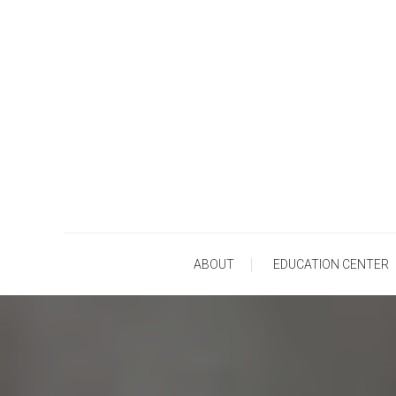
Skip
To
Content
Ho
ABOUT
EDUCATION CENTER