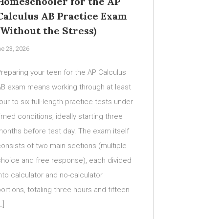
Homeschooler for the AP
Calculus AB Practice Exam
(Without the Stress)
e 23, 2026
reparing your teen for the AP Calculus
AB exam means working through at least
our to six full-length practice tests under
imed conditions, ideally starting three
onths before test day. The exam itself
onsists of two main sections (multiple
choice and free response), each divided
nto calculator and no-calculator
ortions, totaling three hours and fifteen
…]