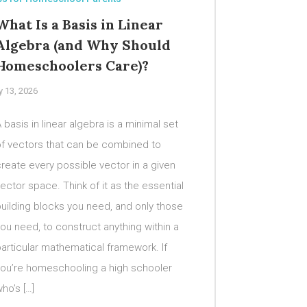
What Is a Basis in Linear
Algebra (and Why Should
Homeschoolers Care)?
y 13, 2026
 basis in linear algebra is a minimal set
of vectors that can be combined to
reate every possible vector in a given
ector space. Think of it as the essential
uilding blocks you need, and only those
ou need, to construct anything within a
articular mathematical framework. If
you’re homeschooling a high schooler
ho’s […]