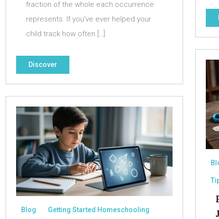
fraction of the whole each occurrence
represents. If you’ve ever helped your
child track how often […]
Discover
Bl
Ti
Blog
Getting Started Homeschooling