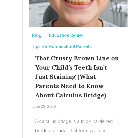
Blog
Education Center
Tips for Homeschool Parents
That Crusty Brown Line on
Your Child’s Teeth Isn’t
Just Staining (What
Parents Need to Know
About Calculus Bridge)
June 23, 2026
A calculus bridge is a thick, hardened
buildup of tartar that forms across