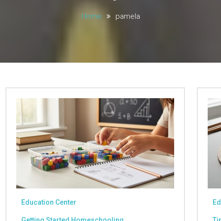
Home
pamela
Education Center
Ed
Getting Started Homeschooling
Ti