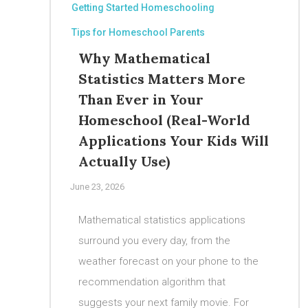
Getting Started Homeschooling
Tips for Homeschool Parents
Why Mathematical
Statistics Matters More
Than Ever in Your
Homeschool (Real-World
Applications Your Kids Will
Actually Use)
June 23, 2026
Mathematical statistics applications
surround you every day, from the
weather forecast on your phone to the
recommendation algorithm that
suggests your next family movie. For