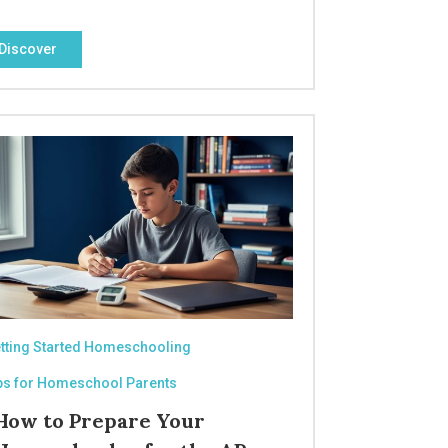
Discover
tting Started Homeschooling
ps for Homeschool Parents
How to Prepare Your