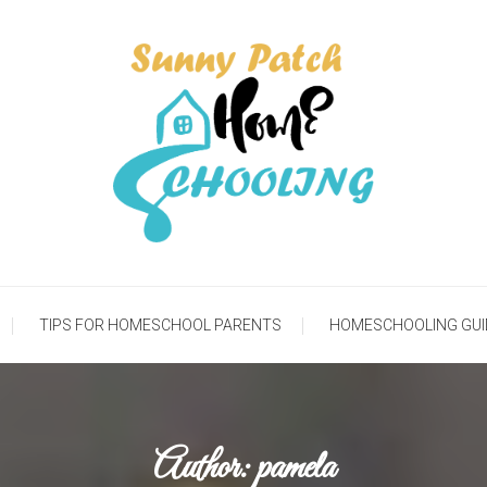
meschooling Life
Sunny Patch Homesch
TIPS FOR HOMESCHOOL PARENTS
HOMESCHOOLING GUI
Author:
pamela