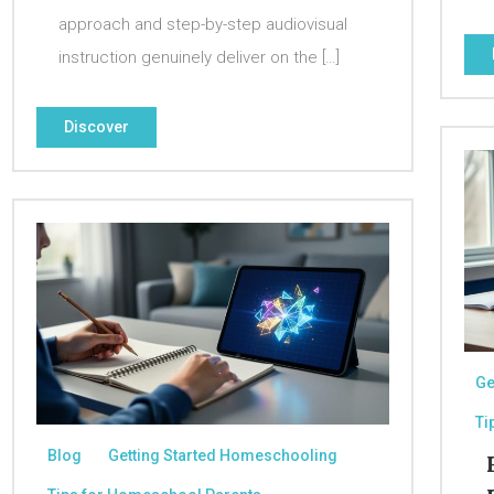
approach and step-by-step audiovisual
instruction genuinely deliver on the […]
Discover
Ge
Ti
Blog
Getting Started Homeschooling