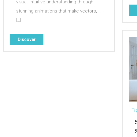
visual, intuitive understanding through
stunning animations that make vectors,
[…]
Discover
Ti