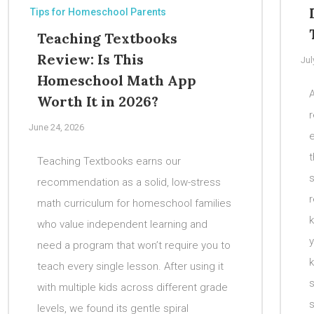
Tips for Homeschool Parents
Teaching Textbooks
Review: Is This
Jul
Homeschool Math App
A
Worth It in 2026?
r
June 24, 2026
t
Teaching Textbooks earns our
recommendation as a solid, low-stress
math curriculum for homeschool families
k
who value independent learning and
y
need a program that won’t require you to
k
teach every single lesson. After using it
s
with multiple kids across different grade
s
levels, we found its gentle spiral