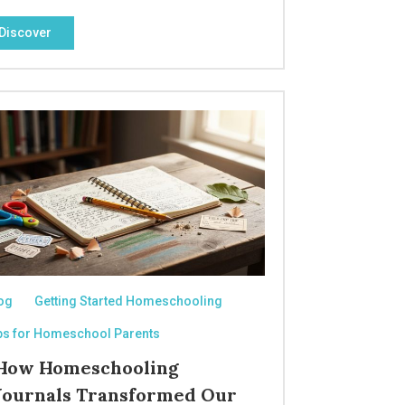
Discover
og
Getting Started Homeschooling
ps for Homeschool Parents
How Homeschooling
Journals Transformed Our