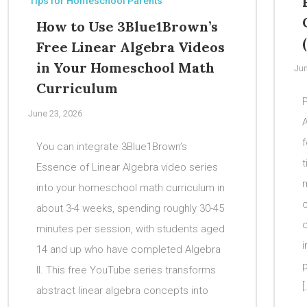
Tips for Homeschool Parents
How to Use 3Blue1Brown’s
Free Linear Algebra Videos
in Your Homeschool Math
Jun
Curriculum
P
June 23, 2026
f
You can integrate 3Blue1Brown’s
t
Essence of Linear Algebra video series
m
into your homeschool math curriculum in
c
about 3-4 weeks, spending roughly 30-45
minutes per session, with students aged
i
14 and up who have completed Algebra
p
II. This free YouTube series transforms
[
abstract linear algebra concepts into