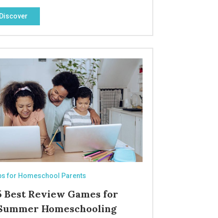
Discover
ps for Homeschool Parents
5 Best Review Games for
Summer Homeschooling