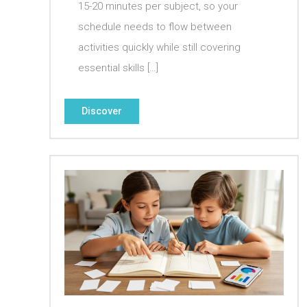
15-20 minutes per subject, so your
schedule needs to flow between
activities quickly while still covering
essential skills […]
Discover