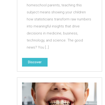
homeschool parents, teaching this
subject means showing your children
how statisticians transform raw numbers
into meaningful insights that drive
decisions in medicine, business,
technology, and science. The good
news? You […]
Discover