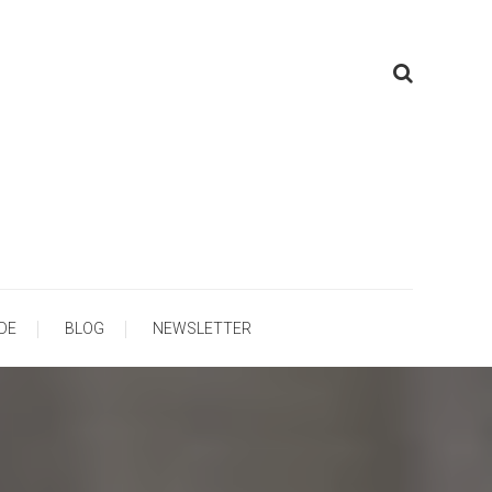
ooling
DE
BLOG
NEWSLETTER