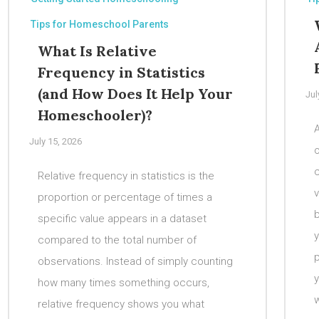
Tips for Homeschool Parents
What Is Relative
Frequency in Statistics
(and How Does It Help Your
Jul
Homeschooler)?
A
July 15, 2026
c
Relative frequency in statistics is the
v
proportion or percentage of times a
b
specific value appears in a dataset
y
compared to the total number of
p
observations. Instead of simply counting
how many times something occurs,
w
relative frequency shows you what