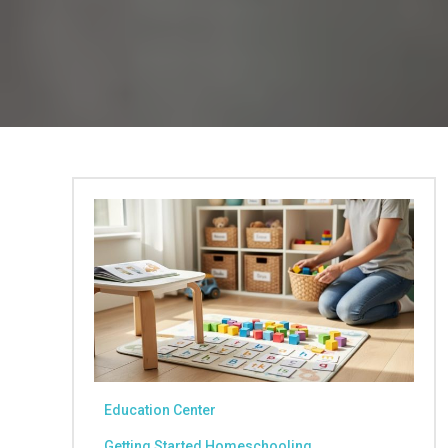
Education Center
Getting Started Homeschooling