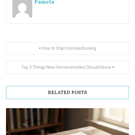
Pamela
Post
How to Start Homeschooling
navigation
Top 3 Things New Homeschoolers Should Know
RELATED POSTS