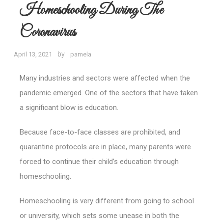
Homeschooling During The
Coronavirus
by
April 13, 2021
pamela
Many industries and sectors were affected when the
pandemic emerged. One of the sectors that have taken
a significant blow is education.
Because face-to-face classes are prohibited, and
quarantine protocols are in place, many parents were
forced to continue their child’s education through
homeschooling.
Homeschooling is very different from going to school
or university, which sets some unease in both the