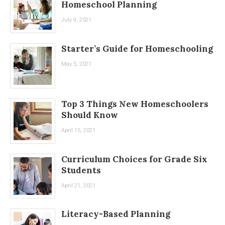
Homeschool Planning
July 9, 2021
Starter’s Guide for Homeschooling
May 5, 2021
Top 3 Things New Homeschoolers
Should Know
April 15, 2021
Curriculum Choices for Grade Six
Students
April 21, 2021
Literacy-Based Planning