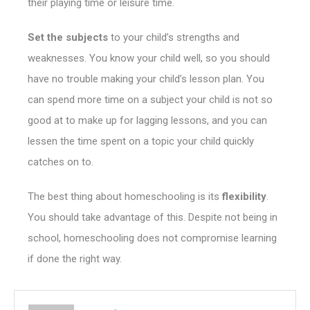
their playing time or leisure time.
Set the subjects
to your child’s strengths and
weaknesses. You know your child well, so you should
have no trouble making your child’s lesson plan.
You
can spend more time on a subject your child is not so
good at to make up for lagging lessons, and you can
lessen the time spent on a topic your child quickly
catches on to.
The best thing about homeschooling is its
flexibility
.
You should take advantage of this. Despite not being in
school, homeschooling does not compromise learning
if done the right way.