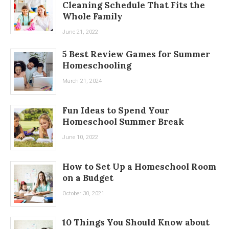
Cleaning Schedule That Fits the
Whole Family
June 21, 2022
5 Best Review Games for Summer
Homeschooling
March 21, 2024
Fun Ideas to Spend Your
Homeschool Summer Break
June 10, 2022
How to Set Up a Homeschool Room
on a Budget
October 30, 2021
10 Things You Should Know about