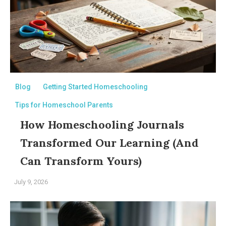
Blog
Getting Started Homeschooling
Tips for Homeschool Parents
How Homeschooling Journals
Transformed Our Learning (And
Can Transform Yours)
July 9, 2026