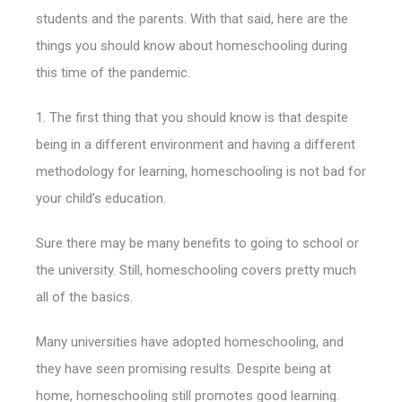
students and the parents. With that said, here are the
things you should know about homeschooling during
this time of the pandemic.
1. The first thing that you should know is that despite
being in a different environment and having a different
methodology for learning, homeschooling is not bad for
your child’s education.
Sure there may be many benefits to going to school or
the university. Still, homeschooling covers pretty much
all of the basics.
Many universities have adopted homeschooling, and
they have seen promising results. Despite being at
home, homeschooling still promotes good learning.