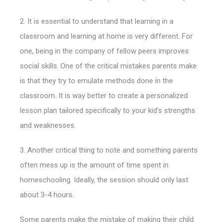
2. It is essential to understand that learning in a
classroom and learning at home is very different. For
one, being in the company of fellow peers improves
social skills.
One of the critical mistakes parents make
is that they try to emulate methods done in the
classroom. It is way better to create a personalized
lesson plan tailored specifically to your kid’s strengths
and weaknesses.
3. Another critical thing to note and something parents
often mess up is the amount of time spent in
homeschooling. Ideally, the session should only last
about 3-4 hours.
Some parents make the mistake of making their child