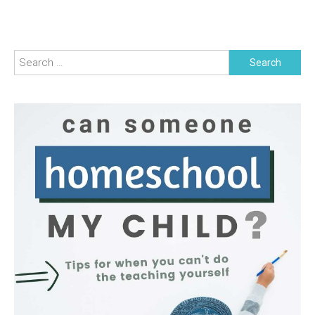
Search
for: