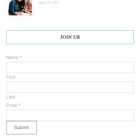
April 24, 2021
JOIN US
Name
*
First
Last
Email
*
Submit