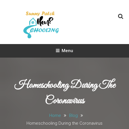
Skip
To
Content
Sunny Patch Homeschooling
Homeschooling Life
Menu
Homeschooling During The
Coronavirus
Home
Blog
Homeschooling During the Coronavirus