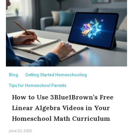
Blog
Getting Started Homeschooling
Tips for Homeschool Parents
How to Use 3Blue1Brown’s Free
Linear Algebra Videos in Your
Homeschool Math Curriculum
June 23, 2026