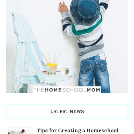
LATEST NEWS
Tips for Creating a Homeschool