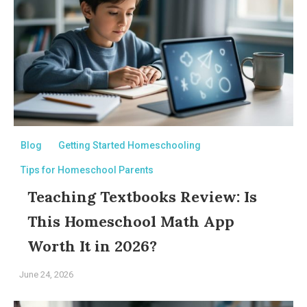
Blog
Getting Started Homeschooling
Tips for Homeschool Parents
Teaching Textbooks Review: Is
This Homeschool Math App
Worth It in 2026?
June 24, 2026