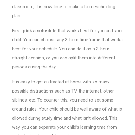
classroom, it is now time to make a homeschooling
plan.
First,
pick a schedule
that works best for you and your
child.
You can choose any 3-hour timeframe that works
best for your schedule. You can do it as a 3-hour
straight session, or you can split them into different
periods during the day.
It is easy to get distracted at home with so many
possible distractions such as TV, the internet, other
siblings, etc.
To counter this, you need to set some
ground rules. Your child should be well aware of what is
allowed during study time and what isn’t allowed. This
way, you can separate your child’s learning time from