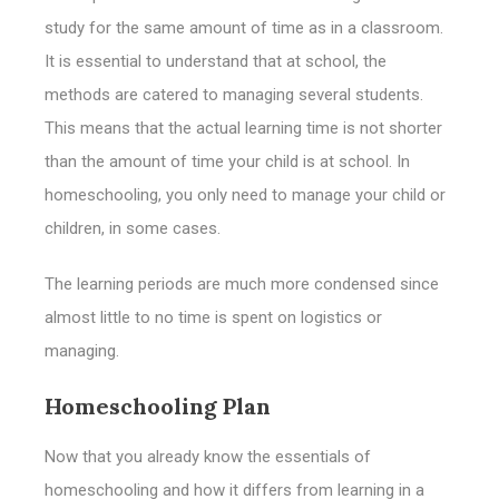
study for the same amount of time as in a classroom.
It is essential to understand that at school, the
methods are catered to managing several students.
This means that the actual learning time is not shorter
than the amount of time your child is at school. In
homeschooling, you only need to manage your child or
children, in some cases.
The learning periods are much more condensed since
almost little to no time is spent on logistics or
managing.
Homeschooling Plan
Now that you already know the essentials of
homeschooling and how it differs from learning in a