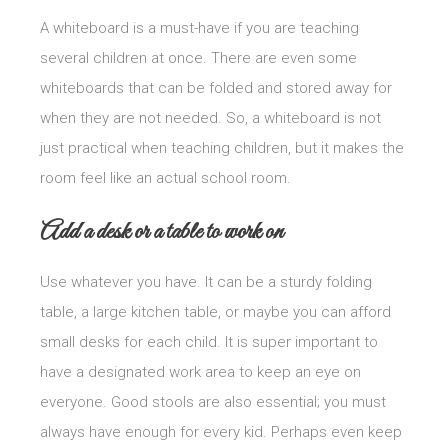
A whiteboard is a must-have if you are teaching
several children at once. There are even some
whiteboards that can be folded and stored away for
when they are not needed. So, a whiteboard is not
just practical when teaching children, but it makes the
room feel like an actual school room.
Add a desk or a table to work on
Use whatever you have. It can be a sturdy folding
table, a large kitchen table, or maybe you can afford
small desks for each child. It is super important to
have a designated work area to keep an eye on
everyone. Good stools are also essential; you must
always have enough for every kid. Perhaps even keep