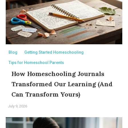
Blog
Getting Started Homeschooling
Tips for Homeschool Parents
How Homeschooling Journals
Transformed Our Learning (And
Can Transform Yours)
July 9, 2026