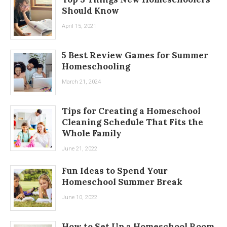
Should Know
April 15, 2021
5 Best Review Games for Summer
Homeschooling
March 21, 2024
Tips for Creating a Homeschool
Cleaning Schedule That Fits the
Whole Family
June 21, 2022
Fun Ideas to Spend Your
Homeschool Summer Break
June 10, 2022
How to Set Up a Homeschool Room