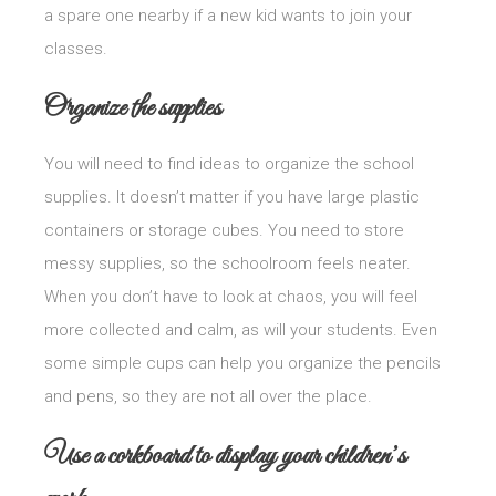
a spare one nearby if a new kid wants to join your
classes.
Organize the supplies
You will need to find ideas to organize the school
supplies. It doesn’t matter if you have large plastic
containers or storage cubes. You need to store
messy supplies, so the schoolroom feels neater.
When you don’t have to look at chaos, you will feel
more collected and calm, as will your students. Even
some simple cups can help you organize the pencils
and pens, so they are not all over the place.
Use a corkboard to display your children’s