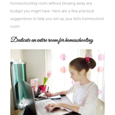
homeschooling room without blowing away any
budget you might have. Here are a few practical
suggestions to help you set up your kid’s homeschool
room.
Dedicate an entire room for homeschooling