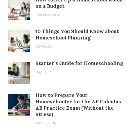
on a Budget
October 30, 2021
10 Things You Should Know about
Homeschool Planning
July 9, 2021
Starter’s Guide for Homeschooling
May 5, 2021
How to Prepare Your
Homeschooler for the AP Calculus
AB Practice Exam (Without the
Stress)
June 23, 2026