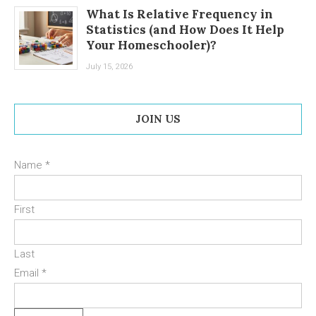
What Is Relative Frequency in
Statistics (and How Does It Help
Your Homeschooler)?
July 15, 2026
JOIN US
Name
*
First
Last
Email
*