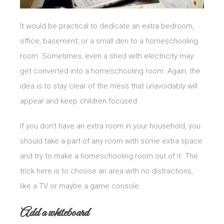
It would be practical to dedicate an extra bedroom,
office, basement, or a small den to a homeschooling
room. Sometimes, even a shed with electricity may
get converted into a homeschooling room. Again, the
idea is to stay clear of the mess that unavoidably will
appear and keep children focused.
If you don’t have an extra room in your household, you
should take a part of any room with some extra space
and try to make a homeschooling room out of it. The
trick here is to choose an area with no distractions,
like a TV or maybe a game console.
Add a whiteboard