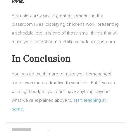
work.
A simple corkboard is great for presenting the
classroom rules, displaying children’s work, presenting
a schedule, etc. It is one of those small things that will
make your schoolroom feel like an actual classroom.
In Conclusion
You can do much more to make your homeschool
room even more attractive to your kids. But if you are
on a tight budget, you don’t have anything beyond
what we’ve explained above to
start teaching at
home
.