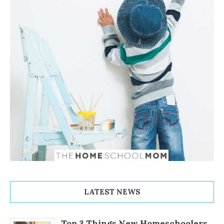
LATEST NEWS
Top 3 Things New Homeschoolers