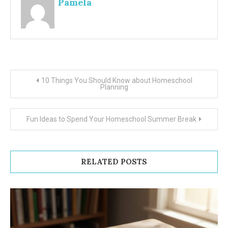
Pamela
Post
10 Things You Should Know about Homeschool
Planning
navigation
Fun Ideas to Spend Your Homeschool Summer Break
RELATED POSTS