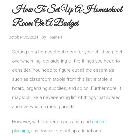
How To Set Up A Homeschool
Room On A Budget
by
October 30, 2021
pamela
Setting up a homeschool room for your child can feel
overwhelming, considering all the things you need to
consider. You need to figure out all the essentials
such as classroom stools from this list, a table, a
board, organizing supplies, and so on. Furthermore, it
may look like a never-ending list of things that scares
and overwhelms most parents.
However, with proper organization and
careful
planning
, it is possible to set up a functional