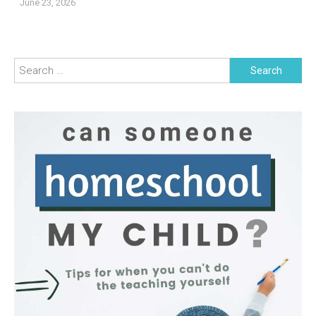
June 23, 2026
Search
for: