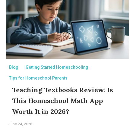
Blog
Getting Started Homeschooling
Tips for Homeschool Parents
Teaching Textbooks Review: Is
This Homeschool Math App
Worth It in 2026?
June 24, 2026