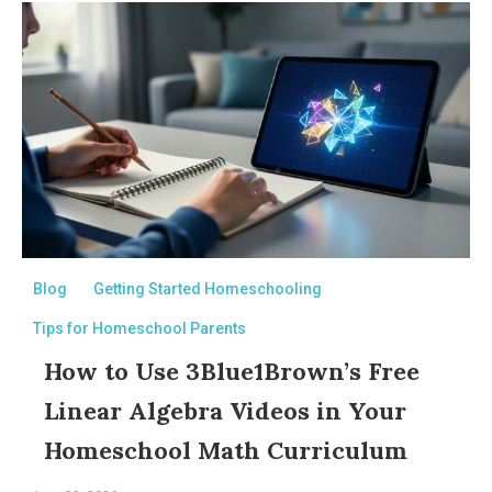
Blog
Getting Started Homeschooling
Tips for Homeschool Parents
How to Use 3Blue1Brown’s Free
Linear Algebra Videos in Your
Homeschool Math Curriculum