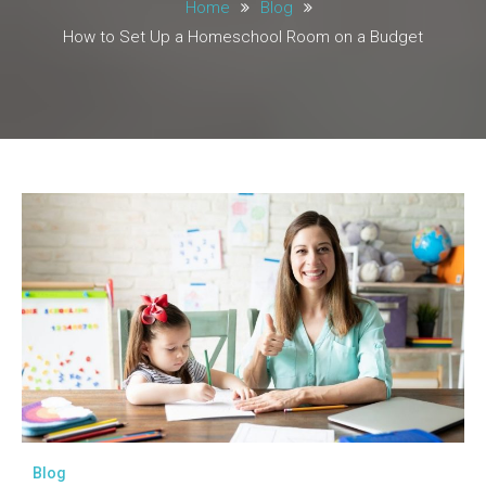
Home
Blog
How to Set Up a Homeschool Room on a Budget
Blog