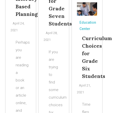
for
Based
Grade
Planning
Seven
Students
Education
April 24,
Center
2021
April 28,
Curriculum
2021
Perhaps
Choices
you
If you
for
are
are
Grade
reading
trying
Six
a
to
Students
book
find
April 21,
or an
some
2021
article
curriculum
online,
Time
choices
and
flies
for