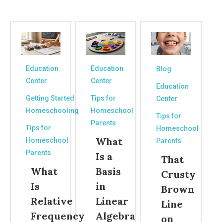
Education
Education
Blog
Center
Center
Education
Getting Started
Tips for
Center
Homeschooling
Homeschool
Tips for
Parents
Tips for
Homeschool
What
Homeschool
Parents
Parents
Is a
That
What
Basis
Crusty
Is
in
Brown
Relative
Linear
Line
Frequency
Algebra
on