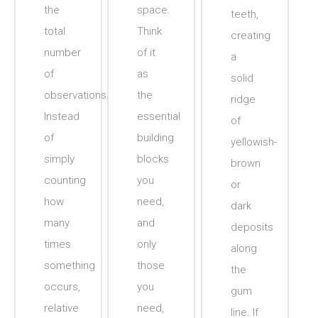
the
space.
teeth,
total
Think
creating
number
of it
a
of
as
solid
observations.
the
ridge
Instead
essential
of
of
building
yellowish-
simply
blocks
brown
counting
you
or
how
need,
dark
many
and
deposits
times
only
along
something
those
the
occurs,
you
gum
relative
need,
line. If