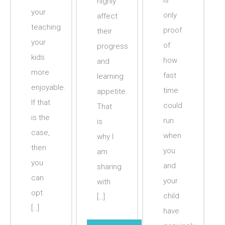
is
highly
your
only
affect
teaching
proof
their
your
of
progress
kids
how
and
more
fast
learning
enjoyable.
time
appetite.
If that
could
That
is the
run
is
case,
when
why I
then
you
am
you
and
sharing
can
your
with
opt
child
[…]
[…]
have