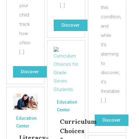
your
[…]
this
child
condition,
track
Discover
and
how
while
often
it’s
[…]
alarming
to
Discover
discover,
it’s
treatable
[…]
Education
Center
Education
Discover
Curriculum
Center
Choices
Literacy-