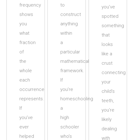
frequency
to
you’ve
shows
construct
spotted
you
anything
something
what
within
that
fraction
a
looks
of
particular
like a
the
mathematical
crust
whole
framework.
connecting
each
If
your
occurrence
you’re
child’s
represents.
homeschooling
teeth,
If
a
you’re
you’ve
high
likely
ever
schooler
dealing
helped
who’s
with