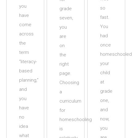
you
so
grade
have
fast.
seven,
come
You
you
across
had
are
the
once
on
term
homeschooled
the
“literacy-
your
right
based
child
page.
planning,”
at
Choosing
and
grade
a
you
one,
curriculum
have
and
for
no
now,
homeschooling
idea
you
is
what
are