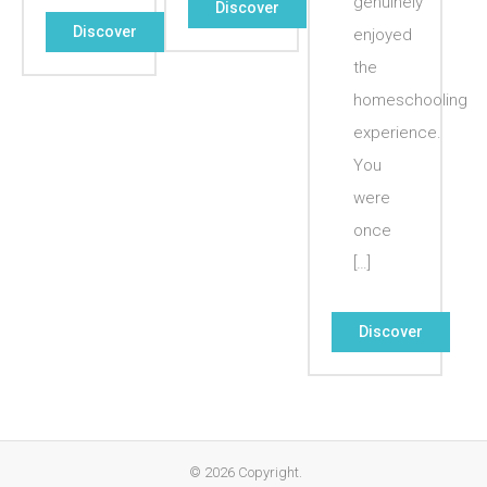
genuinely
Discover
Discover
enjoyed
the
homeschooling
experience.
You
were
once
[…]
Discover
© 2026 Copyright.