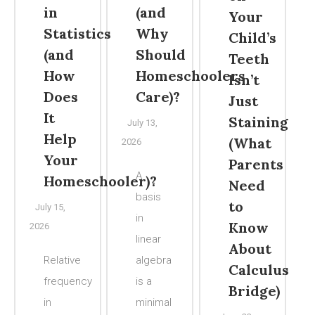
in
(and
Your
Statistics
Why
Child’s
(and
Should
Teeth
How
Homeschoolers
Isn’t
Does
Care)?
Just
It
Staining
July 13,
Help
(What
2026
Your
Parents
A
Homeschooler)?
Need
basis
to
July 15,
in
Know
2026
linear
About
Relative
algebra
Calculus
frequency
is a
Bridge)
in
minimal