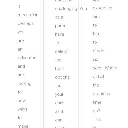
relatively
it
expecting
challenging. You,
means. Or
him
as a
perhaps
to
parent,
you
turn
have
are
to
to
an
grade
select
educator
six
the
and
soon. Where
best
are
did all
options
looking
the
for
for
precious
your
new
time
child
ways
go?
as it
to
This
can
make