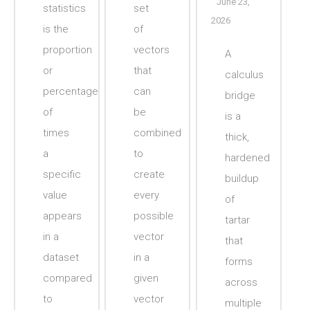
June 23,
statistics
set
2026
is the
of
proportion
vectors
A
or
that
calculus
percentage
can
bridge
of
be
is a
times
combined
thick,
a
to
hardened
specific
create
buildup
value
every
of
appears
possible
tartar
in a
vector
that
dataset
in a
forms
compared
given
across
to
vector
multiple