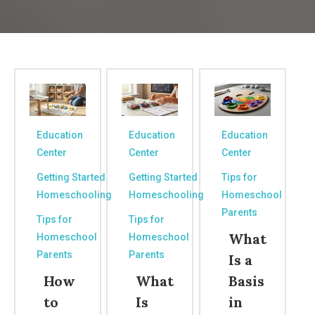
Education
Education
Education
Center
Center
Center
Getting Started
Getting Started
Tips for
Homeschooling
Homeschooling
Homeschool
Parents
Tips for
Tips for
What
Homeschool
Homeschool
Parents
Parents
Is a
How
What
Basis
to
Is
in