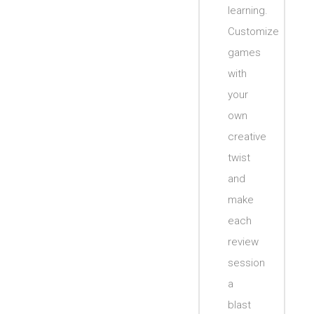
learning.
Customize
games
with
your
own
creative
twist
and
make
each
review
session
a
blast