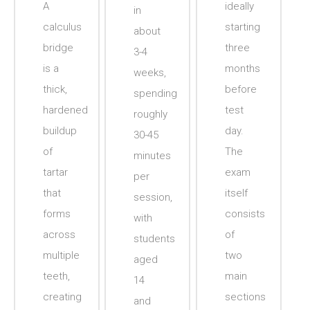
A
ideally
in
calculus
starting
about
bridge
three
3-4
is a
months
weeks,
thick,
before
spending
hardened
test
roughly
buildup
day.
30-45
of
The
minutes
tartar
exam
per
that
itself
session,
forms
consists
with
across
of
students
multiple
two
aged
teeth,
main
14
creating
sections
and