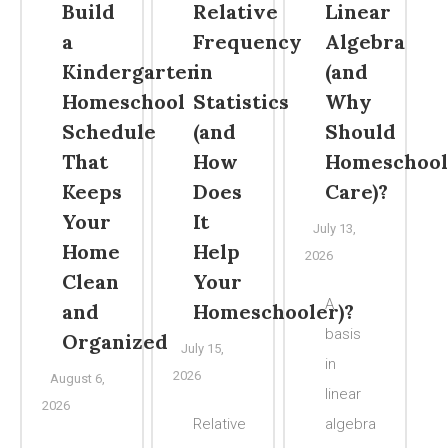
Build
Relative
Linear
a
Frequency
Algebra
Kindergarten
in
(and
Homeschool
Statistics
Why
Schedule
(and
Should
That
How
Homeschool
Keeps
Does
Care)?
Your
It
July 13,
Home
Help
2026
Clean
Your
A
and
Homeschooler)?
basis
Organized
July 15,
in
2026
August 6,
linear
2026
Relative
algebra