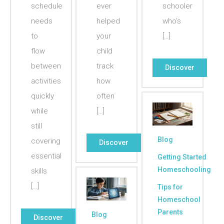
schedule
ever
schooler
needs
helped
who’s
to
your
[…]
flow
child
between
track
Discover
activities
how
quickly
often
while
[…]
still
Blog
covering
Discover
essential
Getting Started
Homeschooling
skills
[…]
Tips for
Homeschool
Parents
Blog
Discover