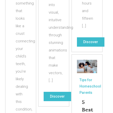
something
hours
into
that
and
visual,
looks
fifteen
intuitive
like a
[…]
understanding
crust
through
connecting
Discover
stunning
your
animations
child’s
that
teeth,
make
you’re
vectors,
likely
Tips for
[…]
dealing
Homeschool
Parents
with
Discover
5
this
Best
condition,