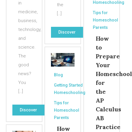
Homeschooling
in
the
medicine,
Tips for
[…]
Homeschool
business,
Parents
technology,
Discover
How
and
to
science.
Prepare
The
Your
good
Homeschool
news?
Blog
for
You
Getting Started
the
[…]
Homeschooling
AP
Tips for
Calculus
Discover
Homeschool
AB
Parents
Practice
How