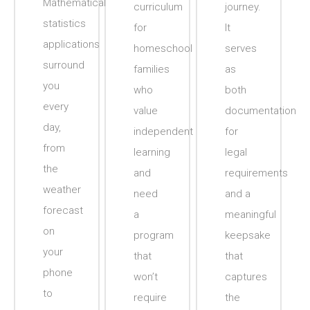
Mathematical
curriculum
journey.
statistics
for
It
applications
homeschool
serves
surround
families
as
you
who
both
every
value
documentation
day,
independent
for
from
learning
legal
the
and
requirements
weather
need
and a
forecast
a
meaningful
on
program
keepsake
your
that
that
phone
won’t
captures
to
require
the