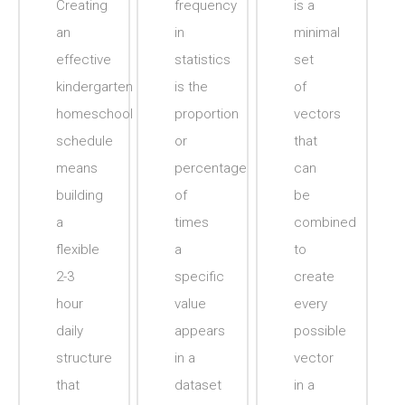
Creating
frequency
is a
an
in
minimal
effective
statistics
set
kindergarten
is the
of
homeschool
proportion
vectors
schedule
or
that
means
percentage
can
building
of
be
a
times
combined
flexible
a
to
2-3
specific
create
hour
value
every
daily
appears
possible
structure
in a
vector
that
dataset
in a