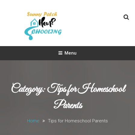
Skip
To
Content
Sunny Patch Homeschooling
Homeschooling Life
Menu
Category:
Tips for Homeschool
Parents
Home
Tips for Homeschool Parents