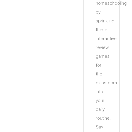
homeschooling
by
sprinkling
these
interactive
review
games
for
the
classroom
into
your
daily
routine!
Say