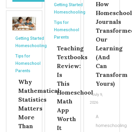
How
Getting Started
Homeschool
Homeschooling
Journals
Tips for
Transforme
Homeschool
Parents
Our
Getting Started
Homeschooling
Teaching
Learning
Textbooks
(And
Tips for
Homeschool
Review:
Can
Parents
Is
Transform
Why
This
Yours)
Mathematical
Homeschool
July 9,
Statistics
Math
2026
Matters
App
More
A
Worth
Than
homeschooling
It