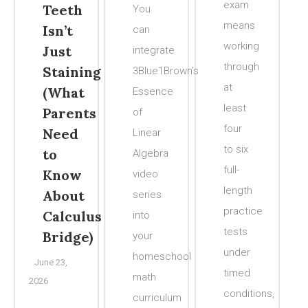
exam
Teeth
You
means
Isn’t
can
working
Just
integrate
through
Staining
3Blue1Brown’s
at
(What
Essence
least
Parents
of
four
Need
Linear
to six
to
Algebra
full-
Know
video
length
About
series
practice
Calculus
into
tests
Bridge)
your
under
homeschool
June 23,
timed
math
2026
conditions,
curriculum