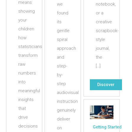
means
we
notebook,
showing
found
or a
your
its
creative
children
gentle
scrapbook-
how
spiral
style
statisticians
approach
journal,
transform
and
the
raw
step-
[…]
numbers
by-
into
step
Discover
meaningful
audiovisual
insights
instruction
that
genuinely
drive
deliver
decisions
Getting Started
on