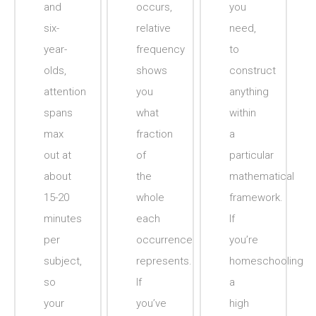
and
occurs,
you
six-
relative
need,
year-
frequency
to
olds,
shows
construct
attention
you
anything
spans
what
within
max
fraction
a
out at
of
particular
about
the
mathematical
15-20
whole
framework.
minutes
each
If
per
occurrence
you’re
subject,
represents.
homeschooling
so
If
a
your
you’ve
high