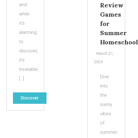
Review
and
Games
while
for
it’s
Summer
alarming
Homeschool
to
discover,
March 21,
it’s
2024
treatable
Dive
[…]
into
the
Discover
sunny
vibes
of
summer