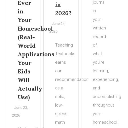
Ever
journal
in
in
is
2026?
Your
your
June 24,
Homeschool
written
2026
(Real-
record
World
Teaching
of
Applications
Textbooks
what
Your
earns
you’re
Kids
our
learning,
Will
recommendation
experiencing,
Actually
as a
and
Use)
solid,
accomplishing
low-
throughout
June 23,
stress
your
2026
math
homeschool