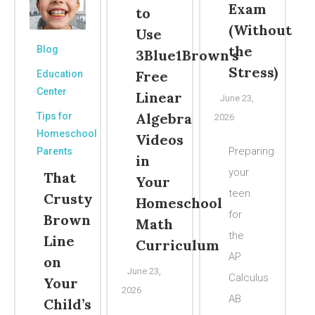
Exam
to
(Without
Use
the
Blog
3Blue1Brown’s
Stress)
Free
Education
Center
Linear
June 23,
Algebra
Tips for
2026
Homeschool
Videos
Preparing
Parents
in
your
That
Your
teen
Crusty
Homeschool
for
Brown
Math
the
Line
Curriculum
AP
on
June 23,
Calculus
Your
2026
AB
Child’s