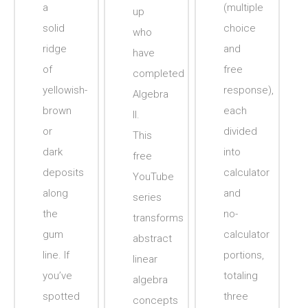
a
(multiple
up
solid
choice
who
ridge
and
have
of
free
completed
yellowish-
response),
Algebra
brown
each
II.
or
divided
This
dark
into
free
deposits
calculator
YouTube
along
and
series
the
no-
transforms
gum
calculator
abstract
line. If
portions,
linear
you’ve
totaling
algebra
spotted
three
concepts