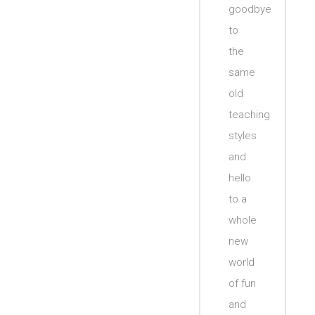
goodbye
to
the
same
old
teaching
styles
and
hello
to a
whole
new
world
of fun
and