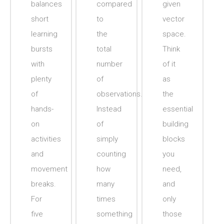
balances
compared
given
short
to
vector
learning
the
space.
bursts
total
Think
with
number
of it
plenty
of
as
of
observations.
the
hands-
Instead
essential
on
of
building
activities
simply
blocks
and
counting
you
movement
how
need,
breaks.
many
and
For
times
only
five
something
those