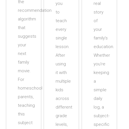
the
you
real
recommendation
to
story
algorithm
teach
of
that
every
your
suggests
single
family’s
your
lesson.
education.
next
After
Whether
family
using
you’re
movie.
it with
keeping
For
multiple
a
homeschool
kids
simple
parents,
across
daily
teaching
different
log, a
this
grade
subject-
subject
levels,
specific