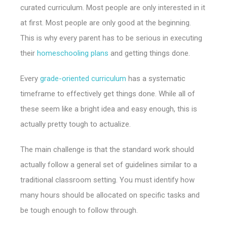
curated curriculum. Most people are only interested in it
at first. Most people are only good at the beginning.
This is why every parent has to be serious in executing
their
homeschooling plans
and getting things done.
Every
grade-oriented curriculum
has a systematic
timeframe to effectively get things done. While all of
these seem like a bright idea and easy enough, this is
actually pretty tough to actualize.
The main challenge is that the standard work should
actually follow a general set of guidelines similar to a
traditional classroom setting. You must identify how
many hours should be allocated on specific tasks and
be tough enough to follow through.