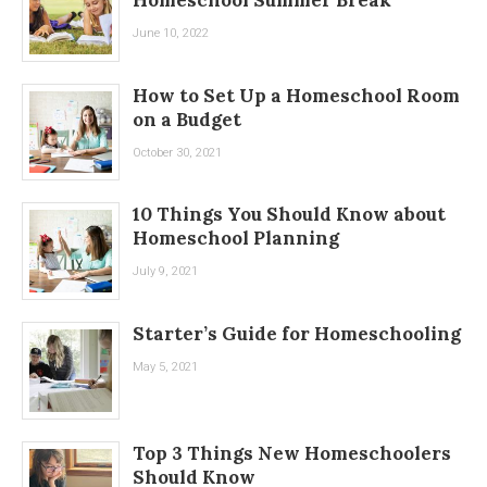
June 10, 2022
How to Set Up a Homeschool Room
on a Budget
October 30, 2021
10 Things You Should Know about
Homeschool Planning
July 9, 2021
Starter’s Guide for Homeschooling
May 5, 2021
Top 3 Things New Homeschoolers
Should Know