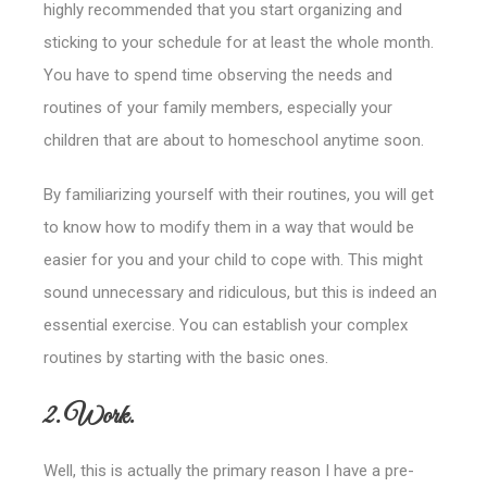
highly recommended that you start organizing and
sticking to your schedule for at least the whole month.
You have to spend time observing the needs and
routines of your family members, especially your
children that are about to homeschool anytime soon.
By familiarizing yourself with their routines, you will get
to know how to modify them in a way that would be
easier for you and your child to cope with.
This might
sound unnecessary and ridiculous, but this is indeed an
essential exercise. You can establish your complex
routines by starting with the basic ones.
2. Work.
Well, this is actually the primary reason I have a pre-