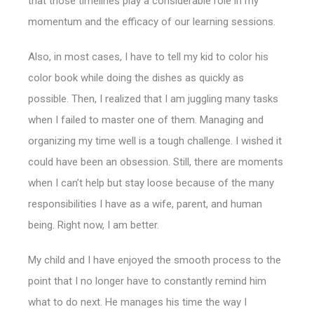
that those timelines play a considerable role in my
momentum and the efficacy of our learning sessions.
Also, in most cases, I have to tell my kid to color his
color book while doing the dishes as quickly as
possible. Then, I realized that I am juggling many tasks
when I failed to master one of them. Managing and
organizing my time well is a tough challenge.
I wished it
could have been an obsession. Still, there are moments
when I can’t help but stay loose because of the many
responsibilities I have as a wife, parent, and human
being. Right now, I am better.
My child and I have enjoyed the smooth process to the
point that I no longer have to constantly remind him
what to do next. He manages his time the way I