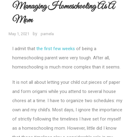
Managing Homeschooling As A
Mom
by
May 1, 2021
pamela
I admit that
the first few weeks
of being a
homeschooling parent were very tough. After all,
homeschooling is much more complex than it seems.
It is not all about letting your child cut pieces of paper
and form origami while you attend to several house
chores at a time. I have to organize two schedules: my
own and my child’s.
Most days, I ignore the importance
of strictly following the timelines I have set for myself
as a homeschooling mom. However, little did I know