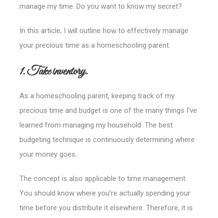
manage my time. Do you want to know my secret?
In this article, I will outline how to effectively manage
your precious time as a homeschooling parent.
1. Take inventory.
As a homeschooling parent, keeping track of my
precious time and budget is one of the many things I’ve
learned from managing my household. The best
budgeting technique is continuously determining where
your money goes.
The concept is also applicable to time management.
You should know where you’re actually spending your
time before you distribute it elsewhere.
Therefore, it is