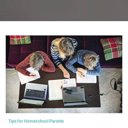
Tips for Homeschool Parents