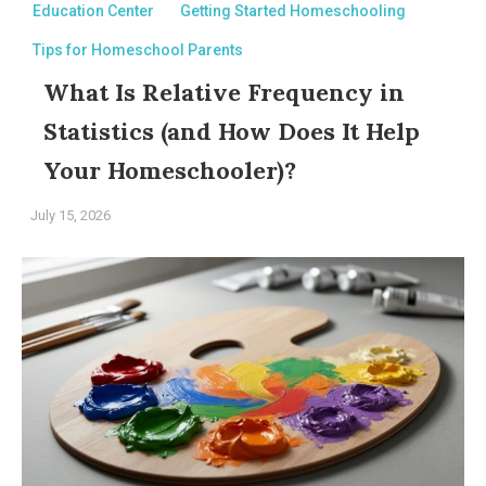
Education Center
Getting Started Homeschooling
Tips for Homeschool Parents
What Is Relative Frequency in
Statistics (and How Does It Help
Your Homeschooler)?
July 15, 2026