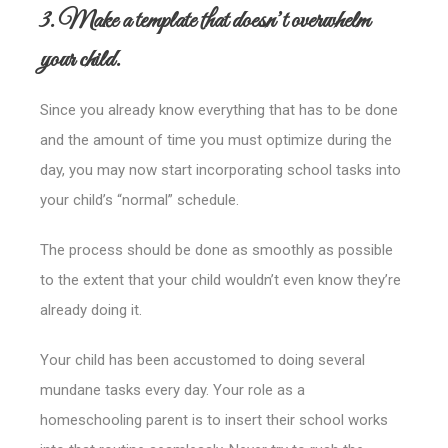
3. Make a template that doesn’t overwhelm
your child.
Since you already know everything that has to be done
and the amount of time you must optimize during the
day, you may now start incorporating school tasks into
your child’s “normal” schedule.
The process should be done as smoothly as possible
to the extent that your child wouldn’t even know they’re
already doing it.
Your child has been accustomed to doing several
mundane tasks every day. Your role as a
homeschooling parent is to insert their school works