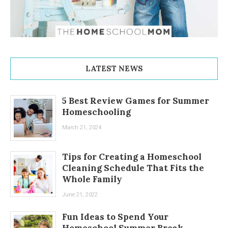
LATEST NEWS
5 Best Review Games for Summer
Homeschooling
March 21, 2024
Tips for Creating a Homeschool
Cleaning Schedule That Fits the
Whole Family
June 21, 2022
Fun Ideas to Spend Your
Homeschool Summer Break