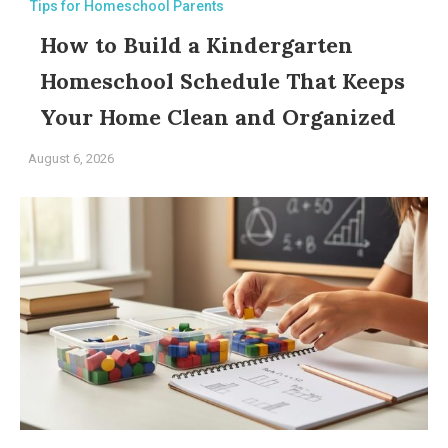
Tips for Homeschool Parents
How to Build a Kindergarten
Homeschool Schedule That Keeps
Your Home Clean and Organized
August 6, 2026