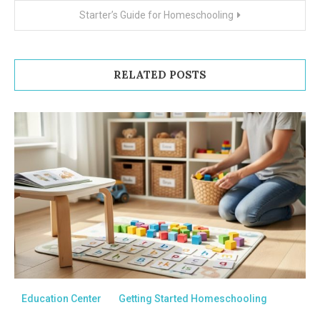
navigation
Starter’s Guide for Homeschooling
RELATED POSTS
Education Center
Getting Started Homeschooling