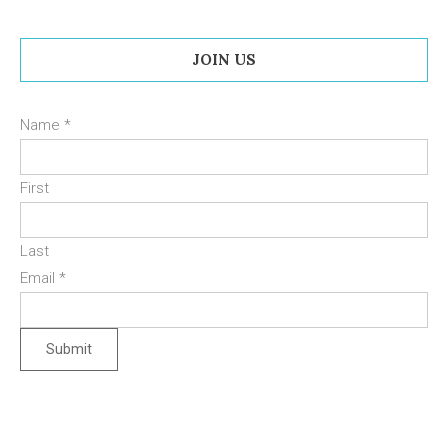
JOIN US
Name
*
First
Last
Email
*
Submit