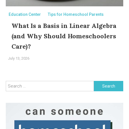
Education Center
Tips for Homeschool Parents
What Is a Basis in Linear Algebra
(and Why Should Homeschoolers
Care)?
July 13, 2026
Search
for: