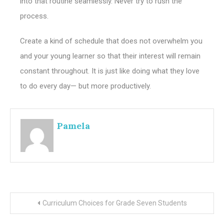
into that routine seamlessly. Never try to rush the
process.
Create a kind of schedule that does not overwhelm you
and your young learner so that their interest will remain
constant throughout. It is just like doing what they love
to do every day— but more productively.
Pamela
Post
Curriculum Choices for Grade Seven Students