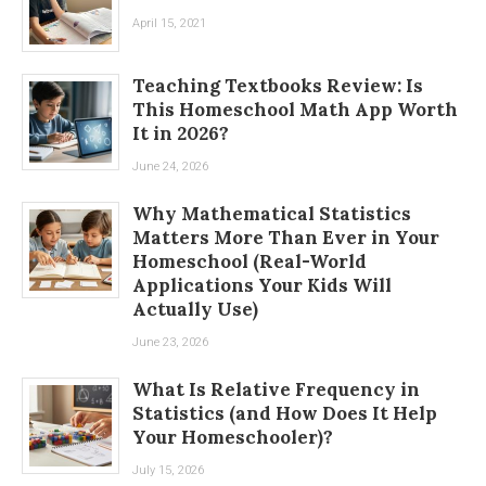
April 15, 2021
Teaching Textbooks Review: Is
This Homeschool Math App Worth
It in 2026?
June 24, 2026
Why Mathematical Statistics
Matters More Than Ever in Your
Homeschool (Real-World
Applications Your Kids Will
Actually Use)
June 23, 2026
What Is Relative Frequency in
Statistics (and How Does It Help
Your Homeschooler)?
July 15, 2026