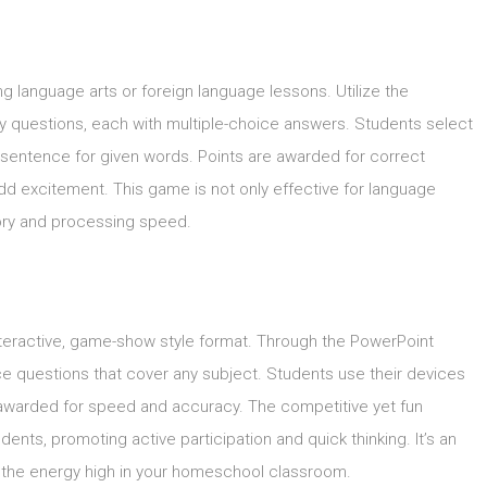
ing language arts or foreign language lessons. Utilize the
y questions, each with multiple-choice answers. Students select
a sentence for given words. Points are awarded for correct
d excitement. This game is not only effective for language
mory and processing speed.
interactive, game-show style format. Through the PowerPoint
ce questions that cover any subject. Students use their devices
ts awarded for speed and accuracy. The competitive yet fun
nts, promoting active participation and quick thinking. It’s an
 the energy high in your homeschool classroom.