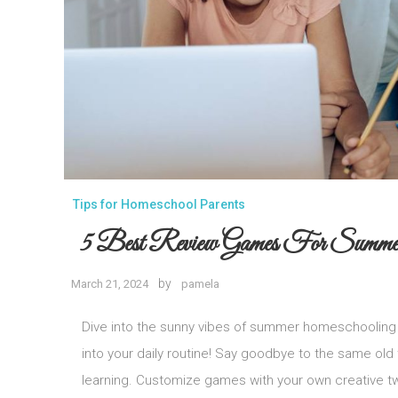
Tips for Homeschool Parents
5 Best Review Games For Summe
by
March 21, 2024
pamela
Dive into the sunny vibes of summer homeschooling 
into your daily routine! Say goodbye to the same old
learning. Customize games with your own creative twi