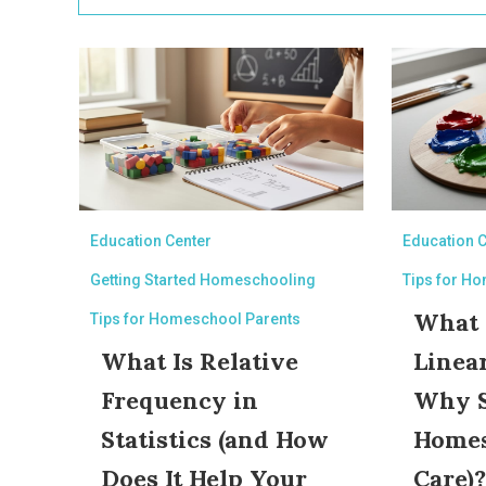
Education Center
Education 
Getting Started Homeschooling
Tips for H
What I
Tips for Homeschool Parents
What Is Relative
Linea
Frequency in
Why 
Statistics (and How
Homes
Does It Help Your
Care)