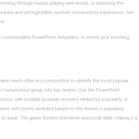
neying through history, playing with words, or exploring the
 a lively and unforgettable summer homeschool experience. Get
ve!
as customizable PowerPoint templates, to enrich your teaching
gainst each other in a competition to identify the most popular
our homeschool group into two teams. Use the PowerPoint
essons, with multiple possible answers ranked by popularity. A
ers, with points awarded based on the answer’s popularity.
o steal. The game fosters teamwork and recall skills, making it a