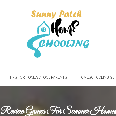
meschooling Life
Sunny Patch Homesch
TIPS FOR HOMESCHOOL PARENTS
HOMESCHOOLING GUI
 Review Games For Summer Homesc