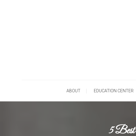
Skip
To
Content
Ho
ABOUT
EDUCATION CENTER
5 Best