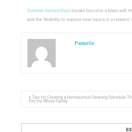
Summer homeschool
breaks become a blast with the
and the flexibility to explore new topics in a relaxed,
Pamela
Post
Tips for Creating a Homeschool Cleaning Schedule Th
Fits the Whole Family
navigation
RE