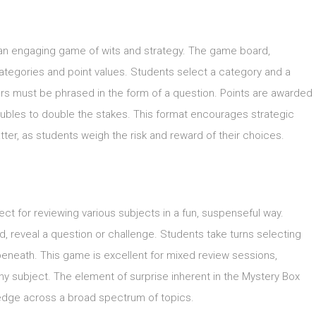
o an engaging game of wits and strategy. The game board,
ategories and point values. Students select a category and a
ers must be phrased in the form of a question. Points are awarded
 doubles to double the stakes. This format encourages strategic
ter, as students weigh the risk and reward of their choices.
ect for reviewing various subjects in a fun, suspenseful way.
, reveal a question or challenge. Students take turns selecting
s beneath. This game is excellent for mixed review sessions,
ny subject. The element of surprise inherent in the Mystery Box
dge across a broad spectrum of topics.