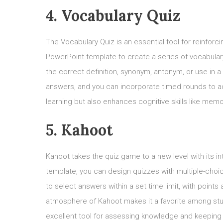
4. Vocabulary Quiz
The Vocabulary Quiz is an essential tool for reinforc
PowerPoint template to create a series of vocabular
the correct definition, synonym, antonym, or use in 
answers, and you can incorporate timed rounds to ad
learning but also enhances cognitive skills like me
5. Kahoot
Kahoot takes the quiz game to a new level with its 
template, you can design quizzes with multiple-choi
to select answers within a set time limit, with poin
atmosphere of Kahoot makes it a favorite among stude
excellent tool for assessing knowledge and keeping