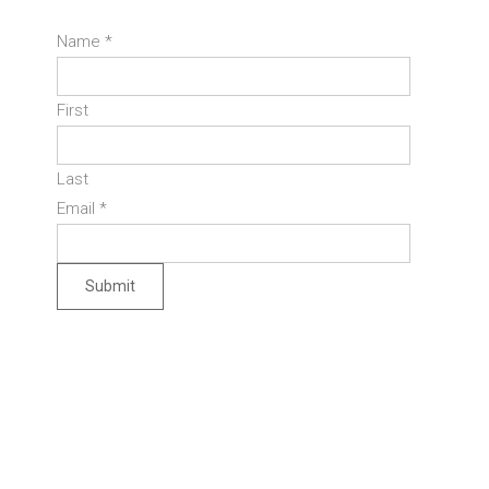
Name
*
First
Last
Email
*
Submit