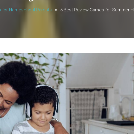
s for Homeschool Parents
5 Best Review Games for Summer 