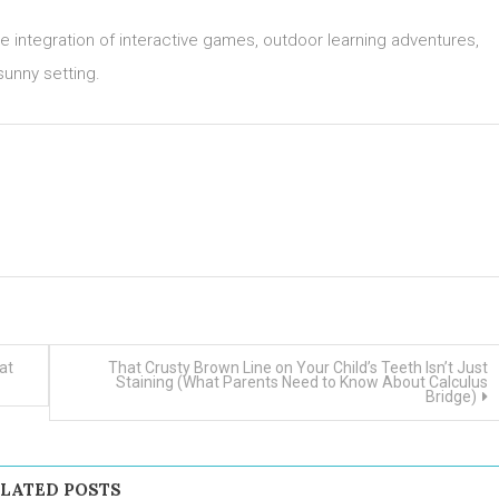
 integration of interactive games, outdoor learning adventures,
 sunny setting.
at
That Crusty Brown Line on Your Child’s Teeth Isn’t Just
Staining (What Parents Need to Know About Calculus
Bridge)
LATED POSTS