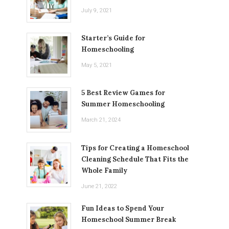
July 9, 2021
Starter’s Guide for
Homeschooling
May 5, 2021
5 Best Review Games for
Summer Homeschooling
March 21, 2024
Tips for Creating a Homeschool
Cleaning Schedule That Fits the
Whole Family
June 21, 2022
Fun Ideas to Spend Your
Homeschool Summer Break