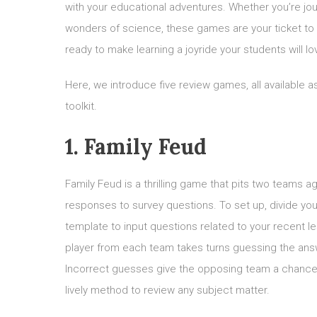
with your educational adventures. Whether you’re jour
wonders of science, these games are your ticket to
ready to make learning a joyride your students will lo
Here, we introduce five review games, all available 
toolkit.
1. Family Feud
Family Feud is a thrilling game that pits two teams a
responses to survey questions. To set up, divide y
template to input questions related to your recent l
player from each team takes turns guessing the answ
Incorrect guesses give the opposing team a chance t
lively method to review any subject matter.