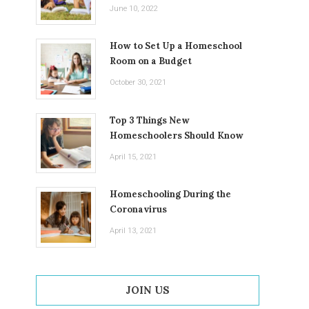
June 10, 2022
How to Set Up a Homeschool
Room on a Budget
October 30, 2021
Top 3 Things New
Homeschoolers Should Know
April 15, 2021
Homeschooling During the
Coronavirus
April 13, 2021
JOIN US