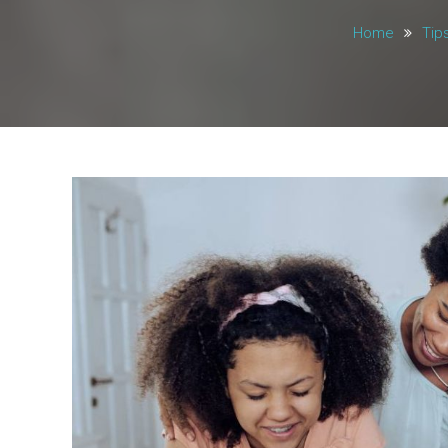
Home
Tip