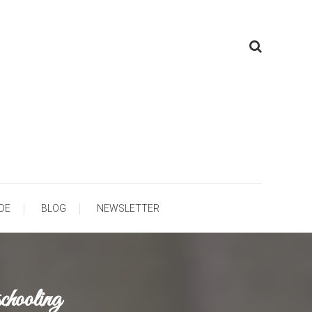
ooling
DE
BLOG
NEWSLETTER
hooling