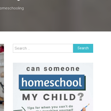
Homeschooling
Search
for: