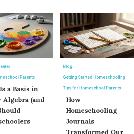
Center
Blog
omeschool Parents
Getting Started Homeschooling
s a Basis in
Tips for Homeschool Parents
r Algebra (and
How
Should
Homeschooling
choolers
Journals
?
Transformed Our