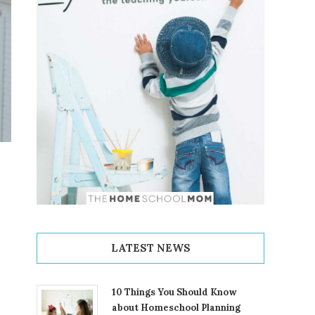
LATEST NEWS
10 Things You Should Know
about Homeschool Planning