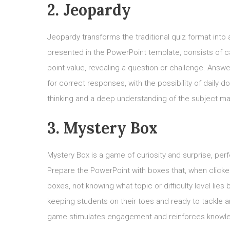
2. Jeopardy
Jeopardy transforms the traditional quiz format int
presented in the PowerPoint template, consists of c
point value, revealing a question or challenge. Answ
for correct responses, with the possibility of daily
thinking and a deep understanding of the subject mat
3. Mystery Box
Mystery Box is a game of curiosity and surprise, perf
Prepare the PowerPoint with boxes that, when clicked
boxes, not knowing what topic or difficulty level lie
keeping students on their toes and ready to tackle a
game stimulates engagement and reinforces knowle