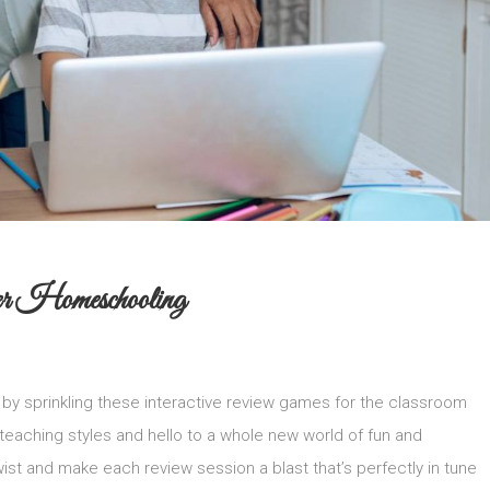
r Homeschooling
by sprinkling these interactive review games for the classroom
 teaching styles and hello to a whole new world of fun and
st and make each review session a blast that’s perfectly in tune