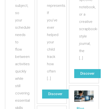
subject,
represents.
notebook,
so
If
or a
your
you’ve
creative
schedule
ever
scrapbook-
needs
helped
style
to
your
journal,
flow
child
the
between
track
[…]
activities
how
quickly
often
Discover
while
[…]
still
covering
Discover
essential
skills
Blog