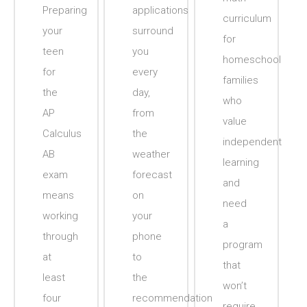
Preparing
applications
curriculum
your
surround
for
teen
you
homeschool
for
every
families
the
day,
who
AP
from
value
Calculus
the
independent
AB
weather
learning
exam
forecast
and
means
on
need
working
your
a
through
phone
program
at
to
that
least
the
won’t
four
recommendation
require