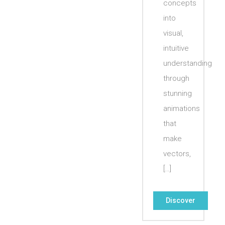
concepts
into
visual,
intuitive
understanding
through
stunning
animations
that
make
vectors,
[…]
Discover