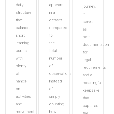
daily
appears
journey.
structure
in a
It
that
dataset
serves
balances
compared
as
short
to
both
learning
the
documentation
bursts
total
for
with
number
legal
plenty
of
requirements
of
observations.
and a
hands-
Instead
meaningful
on
of
keepsake
activities
simply
that
and
counting
captures
movement
how
the