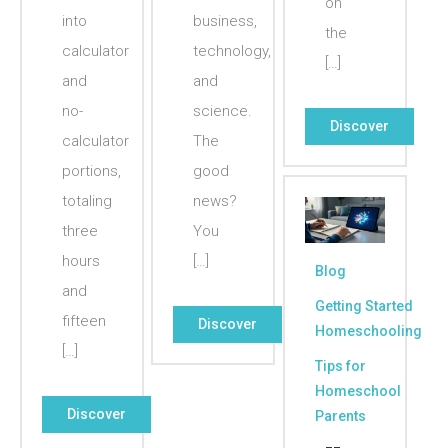
on
into
business,
the
calculator
technology,
[…]
and
and
no-
science.
Discover
calculator
The
portions,
good
totaling
news?
three
You
hours
[…]
Blog
and
Getting Started
fifteen
Discover
Homeschooling
[…]
Tips for
Homeschool
Discover
Parents