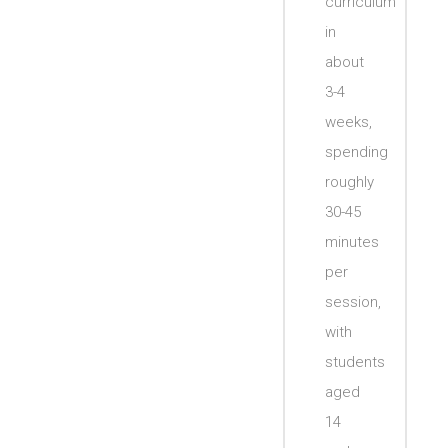
curriculum
in
about
3-4
weeks,
spending
roughly
30-45
minutes
per
session,
with
students
aged
14