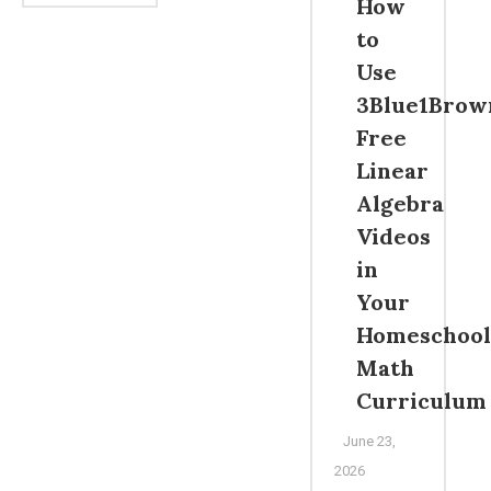
How
to
Use
3Blue1Brow
Free
Linear
Algebra
Videos
in
Your
Homeschool
Math
Curriculum
June 23,
2026