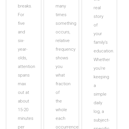
breaks.
many
real
For
times
story
five
something
of
and
occurs,
your
six-
relative
family’s
year-
frequency
education.
olds,
shows
Whether
attention
you
you’re
spans
what
keeping
max
fraction
a
out at
of
simple
about
the
daily
15-20
whole
log, a
minutes
each
subject-
per
occurrence
specific