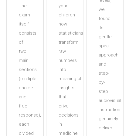
levels,
The
your
we
exam
children
found
itself
how
its
consists
statisticians
gentle
of
transform
spiral
two
raw
approach
main
numbers
and
sections
into
step-
(multiple
meaningful
by-
choice
insights
step
and
that
audiovisual
free
drive
instruction
response),
decisions
genuinely
each
in
deliver
divided
medicine,