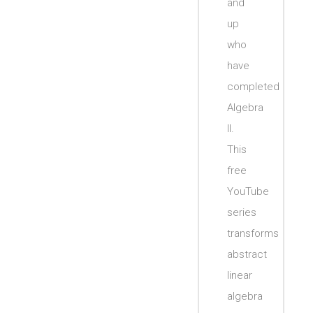
and
up
who
have
completed
Algebra
II.
This
free
YouTube
series
transforms
abstract
linear
algebra