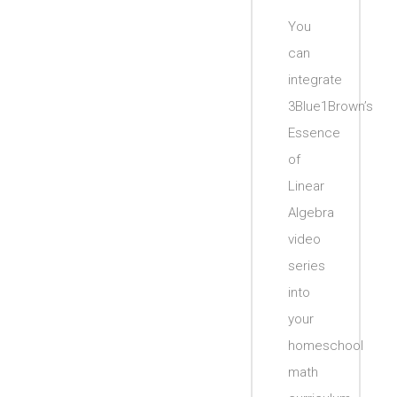
You
can
integrate
3Blue1Brown’s
Essence
of
Linear
Algebra
video
series
into
your
homeschool
math