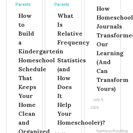
Parents
Parents
How
How
What
Homeschool
to
Is
Journals
Build
Relative
Transforme
a
Frequency
Our
Kindergarten
in
Learning
Homeschool
Statistics
(And
Schedule
(and
Can
That
How
Transform
Keeps
Does
Yours)
Your
It
July 9,
Home
Help
2026
Clean
Your
and
Homeschooler)?
A
Organized
homeschooling