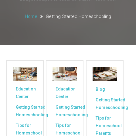
Home
Getting Started Homeschooling
Education
Education
Blog
Center
Center
Getting Started
Getting Started
Getting Started
Homeschooling
Homeschooling
Homeschooling
Tips for
Tips for
Tips for
Homeschool
Homeschool
Homeschool
Parents