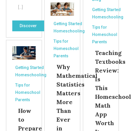
[…]
Getting Started
Homeschooling
Getting Started
Discover
Tips for
Homeschooling
Homeschool
Tips for
Parents
Homeschool
Teaching
Parents
Textbooks
Why
Getting Started
Review:
Mathematical
Homeschooling
Is
Statistics
Tips for
This
Matters
Homeschool
Homeschool
Parents
More
Math
How
Than
App
to
Ever
Worth
Prepare
in