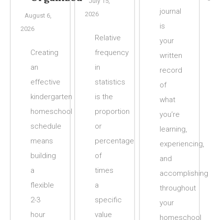
July 15,
journal
2026
August 6,
is
2026
Relative
your
Creating
frequency
written
an
in
record
effective
statistics
of
kindergarten
is the
what
homeschool
proportion
you’re
schedule
or
learning,
means
percentage
experiencing,
building
of
and
a
times
accomplishing
flexible
a
throughout
2-3
specific
your
hour
value
homeschool