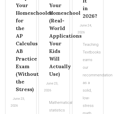
It
Your
Your
in
Homeschooler
Homeschool
2026?
for
(Real-
June 24,
the
World
2026
AP
Applications
Calculus
Your
Teaching
AB
Kids
Textbooks
Practice
Will
earns
Exam
Actually
our
(Without
Use)
recommendation
the
as a
June 23,
Stress)
solid,
2026
low-
June 23,
Mathematical
stress
2026
statistics
math