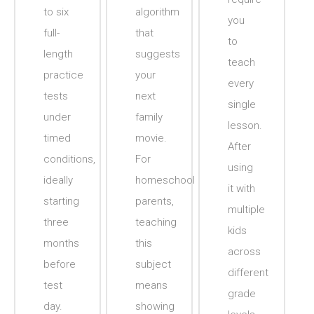
to six
algorithm
you
full-
that
to
length
suggests
teach
practice
your
every
tests
next
single
under
family
lesson.
timed
movie.
After
conditions,
For
using
ideally
homeschool
it with
starting
parents,
multiple
three
teaching
kids
months
this
across
before
subject
different
test
means
grade
day.
showing