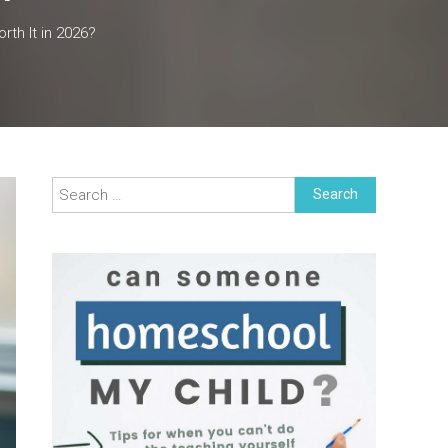
th It in 2026?
Search
for: