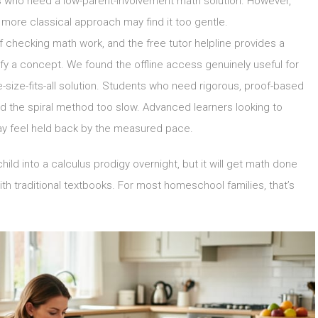
lies who need a low-parent-involvement math solution. However,
 more classical approach may find it too gentle.
 checking math work, and the free tutor helpline provides a
fy a concept. We found the offline access genuinely useful for
e-size-fits-all solution. Students who need rigorous, proof-based
nd the spiral method too slow. Advanced learners looking to
may feel held back by the measured pace.
ld into a calculus prodigy overnight, but it will get math done
h traditional textbooks. For most homeschool families, that’s