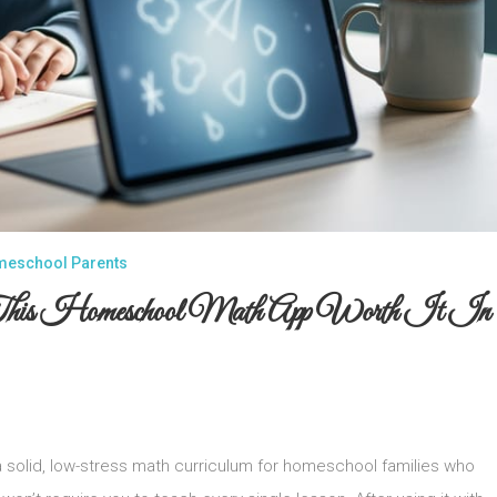
omeschool Parents
 This Homeschool Math App Worth It In
solid, low-stress math curriculum for homeschool families who