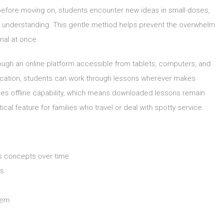
 before moving on, students encounter new ideas in small doses,
n understanding. This gentle method helps prevent the overwhelm
ial at once.
rough an online platform accessible from tablets, computers, and
location, students can work through lessons wherever makes
udes offline capability, which means downloaded lessons remain
ical feature for families who travel or deal with spotty service.
ts concepts over time
es
lem