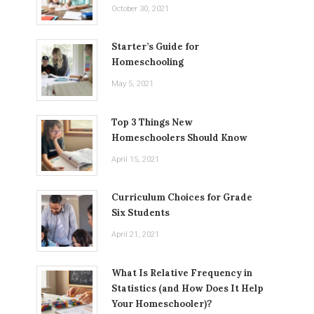
October 30, 2021
Starter’s Guide for
Homeschooling
May 5, 2021
Top 3 Things New
Homeschoolers Should Know
April 15, 2021
Curriculum Choices for Grade
Six Students
April 21, 2021
What Is Relative Frequency in
Statistics (and How Does It Help
Your Homeschooler)?