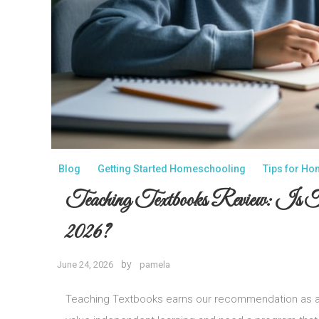
Blog
Getting Started Homeschooling
Tips for H
Teaching Textbooks Review: Is
2026?
by
June 24, 2026
pamela
Teaching Textbooks earns our recommendation as a 