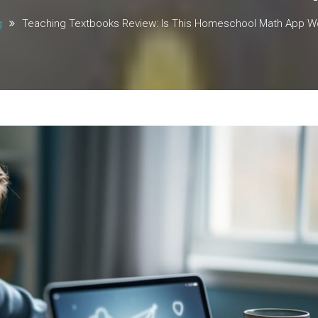
g
Teaching Textbooks Review: Is This Homeschool Math App Wor