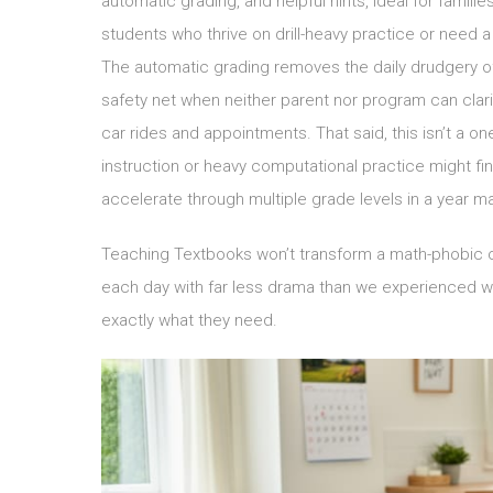
automatic grading, and helpful hints, ideal for fami
students who thrive on drill-heavy practice or need a
The automatic grading removes the daily drudgery of
safety net when neither parent nor program can clari
car rides and appointments. That said, this isn’t a on
instruction or heavy computational practice might fi
accelerate through multiple grade levels in a year 
Teaching Textbooks won’t transform a math-phobic chi
each day with far less drama than we experienced wit
exactly what they need.