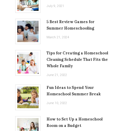
July 9, 2021
5 Best Review Games for
Summer Homeschooling
March 21, 2024
Tips for Creating a Homeschool
Cleaning Schedule That Fits the
Whole Family
June 21, 2022
Fun Ideas to Spend Your
Homeschool Summer Break
June 10, 2022
How to Set Up a Homeschool
Room on a Budget