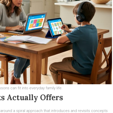
ns can fit into everyday family life.
s Actually Offers
t around a spiral approach that introduces and revisits concepts