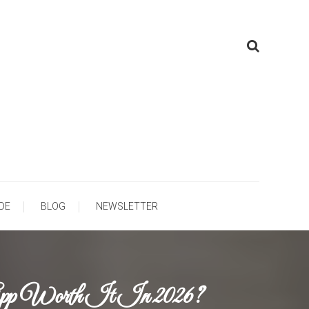
ooling
DE
BLOG
NEWSLETTER
App Worth It In 2026?