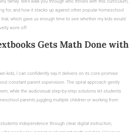
very family. We’ll walk you through who thrives with this curriculum,
ing for, and how it stacks up against other popular homeschool
ee trial, which gave us enough time to see whether my kids would
velty wore off.
Textbooks Gets Math Done with
kids, I can confidently say it delivers on its core promise:
hout constant parent supervision. The spiral approach gently
em, while the audiovisual step-by-step solutions let students
meschool parents juggling multiple children or working from
students independence through clear digital instruction,