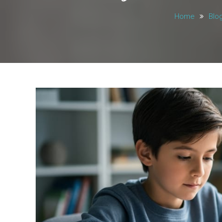
Home
Blo