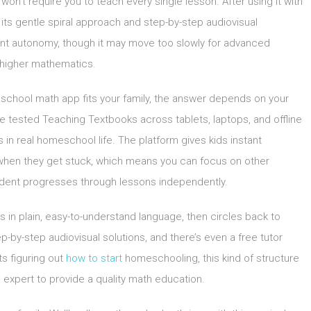
n’t require you to teach every single lesson. After using it with
 its gentle spiral approach and step-by-step audiovisual
dent autonomy, though it may move too slowly for advanced
r higher mathematics.
school math app fits your family, the answer depends on your
We tested Teaching Textbooks across tablets, laptops, and offline
 in real homeschool life. The platform gives kids instant
 when they get stuck, which means you can focus on other
tudent progresses through lessons independently.
in plain, easy-to-understand language, then circles back to
p-by-step audiovisual solutions, and there’s even a free tutor
ts figuring out
how to start
homeschooling, this kind of structure
 expert to provide a quality math education.