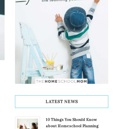
LATEST NEWS
10 Things You Should Know
about Homeschool Planning