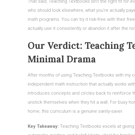
That said, Teaching Textbooks isn’t the right fit for e
who should look elsewhere, what you’re actually pay
math programs. You can try it risk-free with their fr
actually use it consistently or abandon it after the no
Our Verdict: Teaching 
Minimal Drama
After months of using Teaching Textbooks with my own 
independent math instruction that actually works wit
introduces concepts and circles back to reinforce th
unstick themselves when they hit a wall. For busy ho
home, this curriculum is a genuine sanity-saver.
Key Takeaway:
Teaching Textbooks excels at giving 