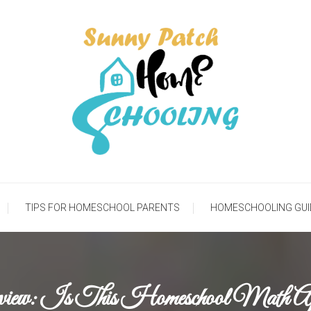
meschooling Life
Sunny Patch Homesch
TIPS FOR HOMESCHOOL PARENTS
HOMESCHOOLING GUI
eview: Is This Homeschool Math 