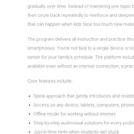
gradually over time. Instead of mastering one topic
then circle back repeatedly to reinforce and deepe
that can happen when kids face too much new mater
The program delivers all instruction and practice th
smartphones. You’re not tied to a single device or 
sense for your family’s schedule. The platform incl
available even without an internet connection, a pract
Core features include:
Spiral approach that gently introduces and revisi
Access on any device, tablets, computers, phon
Offline mode for working without internet
Step-by-step audiovisual solutions for every prob
Just-in-time hints when students get stuck