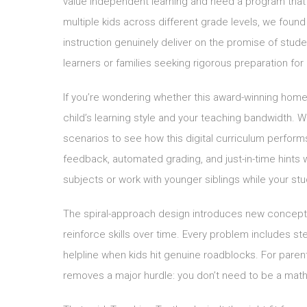
value independent learning and need a program that wo
multiple kids across different grade levels, we found
instruction genuinely deliver on the promise of stu
learners or families seeking rigorous preparation fo
If you’re wondering whether this award-winning home
child’s learning style and your teaching bandwidth. 
scenarios to see how this digital curriculum performs
feedback, automated grading, and just-in-time hints
subjects or work with younger siblings while your s
The spiral-approach design introduces new concepts 
reinforce skills over time. Every problem includes ste
helpline when kids hit genuine roadblocks. For paren
removes a major hurdle: you don’t need to be a math