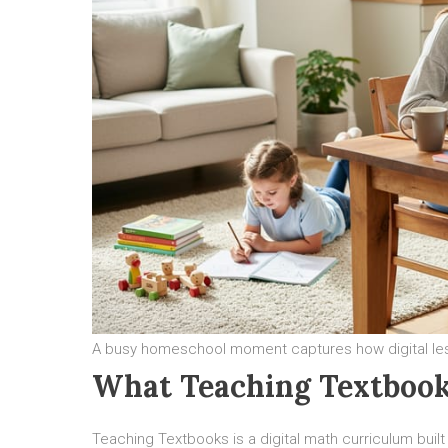
A busy homeschool moment captures how digital lesso
What Teaching Textbook
Teaching Textbooks is a digital math curriculum buil