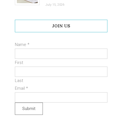
July 15, 2026
JOIN US
Name
*
First
Last
Email
*
Submit